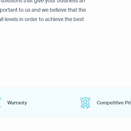
 solutions that give your business an
ortant to us and we believe that the
 levels in order to achieve the best
Warranty
Competitive Pr