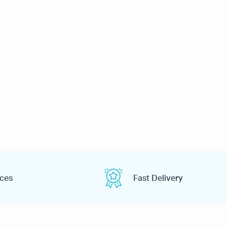
ices
Fast Delivery