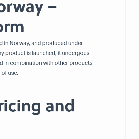
orway –
form
ed in Norway, and produced under
any product is launched, it undergoes
d in combination with other products
 of use.
ricing and