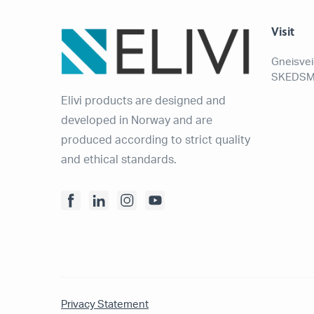
Visit
Gneisvei
SKEDSM
Elivi products are designed and
developed in Norway and are
produced according to strict quality
and ethical standards.
Privacy Statement