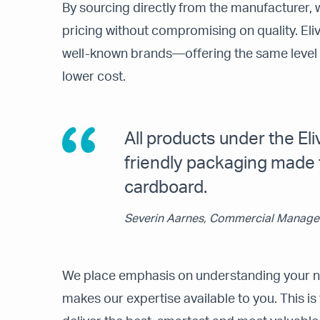
By sourcing directly from the manufacturer, w
pricing without compromising on quality. Elivi
well-known brands—offering the same level o
lower cost.
All products under the Eli
friendly packaging made
cardboard.
Severin Aarnes, Commercial Manager
We place emphasis on understanding your ne
makes our expertise available to you. This is 