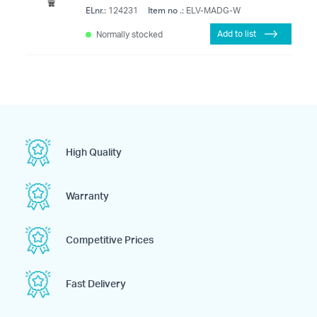
ELnr.:
Item no .:
124231
ELV-MADG-W
Add to list
Normally stocked
High Quality
Warranty
Competitive Prices
Fast Delivery