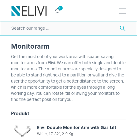
0
Monitorarm
Get the most out of your work area with space-saving
monitor arms from Elivi. We can offer both single and double
monitor arms. The monitor arms are specially designed to
be able to stand right next to a partition or wall and give the
user the opportunity to get a better distance to the screen,
which is more comfortable for the eyes through a long
working day. You can rotate, tilt or swing your monitors to
find the perfect position for you.
Produkt
Elivi Double Monitor Arm with Gas Lift
White, 17-32'', 2-9 Kg