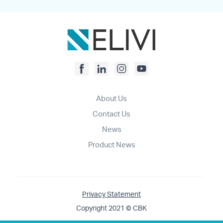
About Us
Contact Us
News
Product News
Privacy Statement
Copyright 2021 © CBK